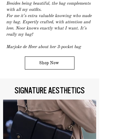
Besides being beautiful, the bag complements
with all my outfits.
For me it’s extra valuable knowing who made
my bag. Expertly crafted, with attention and
love. Noor knows exactly what I want. It’s
really my bag!
Marjoke de Heer about her 3-pocket bag
Shop Now
SIGNATURE AESTHETICS