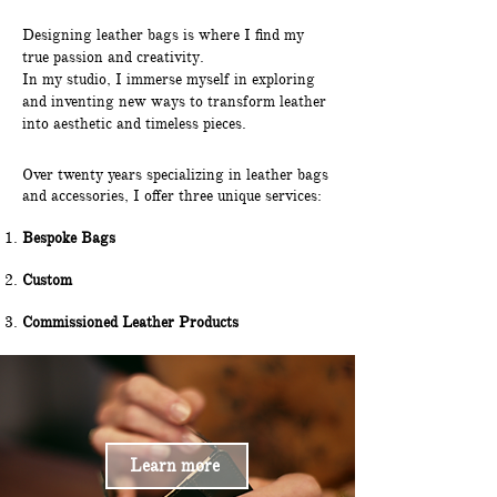
Designing leather bags is where I find my
true passion and creativity.
In my studio, I immerse myself in exploring
and inventing new ways to transform leather
into aesthetic and timeless pieces.
Over twenty years specializing in leather bags
and accessories, I offer three unique services:
Bespoke Bags
Custom
Commissioned Leather Products
Learn more