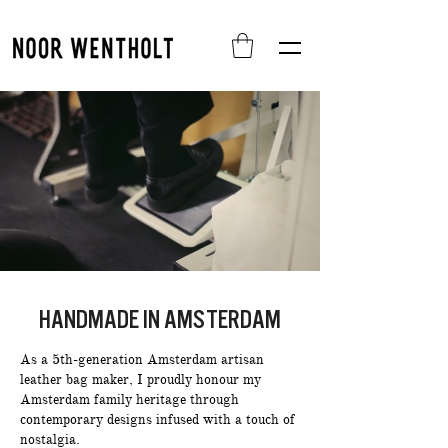
HANDMADE IN AMSTERDAM
As a 5th-generation Amsterdam artisan
leather bag maker, I proudly honour my
Amsterdam family heritage through
contemporary designs infused with a touch of
nostalgia.