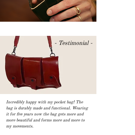
- Testimonial -
Incredibly happy with my pocket bag!
The
bag is durably made and functional. Wearing
it for five years now the bag gets more and
more beautiful and forms more and more to
my movements.